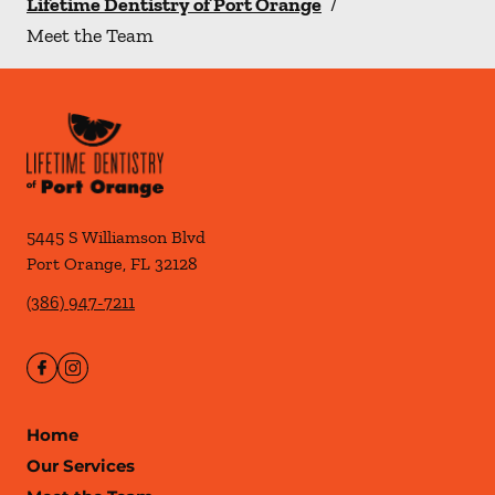
Lifetime Dentistry of Port Orange
/
Meet the Team
5445 S Williamson Blvd
Port Orange
,
FL
32128
(386) 947-7211
Home
Our Services