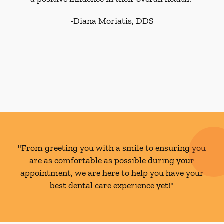
-
Diana Moriatis, DDS
"From greeting you with a smile to ensuring you
are as comfortable as possible during your
appointment, we are here to help you have your
best dental care experience yet!"