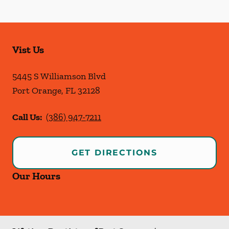
Vist Us
5445 S Williamson Blvd
Port Orange
,
FL
32128
Call Us:
(386) 947-7211
GET DIRECTIONS
Our Hours