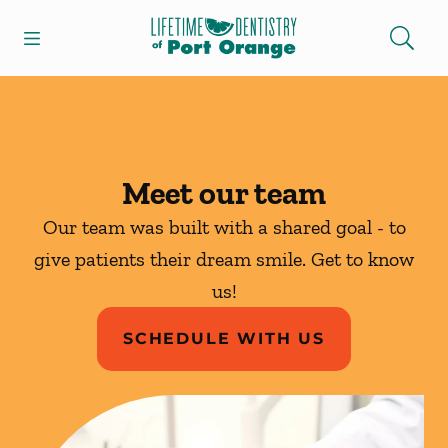
Skip to content
Open header
Open searchbar
Facebook
Instagram
Go to Home Page
Meet our team
Our team was built with a shared goal - to
give patients their dream smile. Get to know
us!
SCHEDULE WITH US