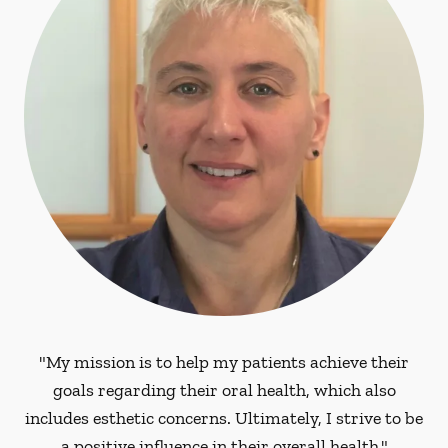
"My mission is to help my patients achieve their
goals regarding their oral health, which also
includes esthetic concerns. Ultimately, I strive to be
a positive influence in their overall health."