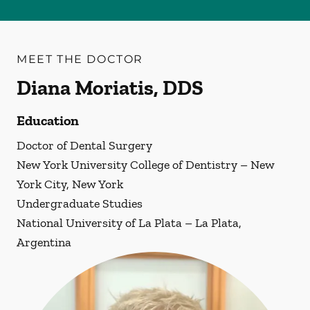
MEET THE DOCTOR
Diana Moriatis, DDS
Education
Doctor of Dental Surgery
New York University College of Dentistry – New
York City, New York
Undergraduate Studies
National University of La Plata – La Plata,
Argentina