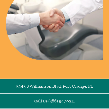
5445 S Williamson Blvd
,
Port Orange
,
FL
Call Us:
(386) 947-7211