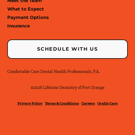
Meet the Team
What to Expect
Payment Options
Insurance
SCHEDULE WITH US
Comfortable Care Dental Health Professionals, P.A.
©
2026
Lifetime Dentistry of Port Orange
Privacy Policy
Terms & Conditions
Careers
Orahh Care