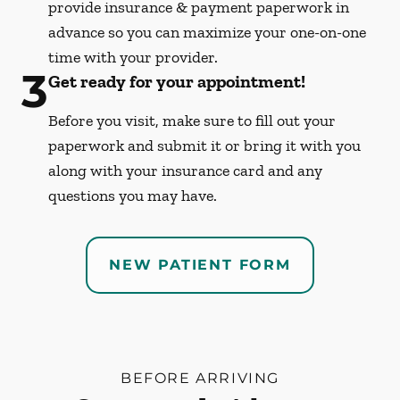
provide insurance & payment paperwork in
advance so you can maximize your one-on-one
time with your provider.
3
Get ready for your appointment!
Before you visit, make sure to fill out your
paperwork and submit it or bring it with you
along with your insurance card and any
questions you may have.
NEW PATIENT FORM
BEFORE ARRIVING