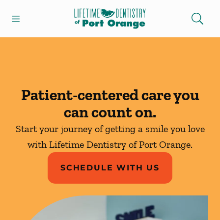
Skip to content
Open header
Open searchbar
Facebook
Instagram
Go to Home Page
Patient-centered care you
can count on.
Start your journey of getting a smile you love
with Lifetime Dentistry of Port Orange.
SCHEDULE WITH US