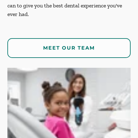
can to give you the best dental experience you've
ever had.
MEET OUR TEAM