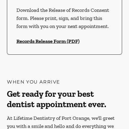
Download the Release of Records Consent
form. Please print, sign, and bring this
form with you on your next appointment.
Records Release Form (PDF)
WHEN YOU ARRIVE
Get ready for your best
dentist appointment ever.
At Lifetime Dentistry of Port Orange, we'll greet
you with a smile and hello and do everything we