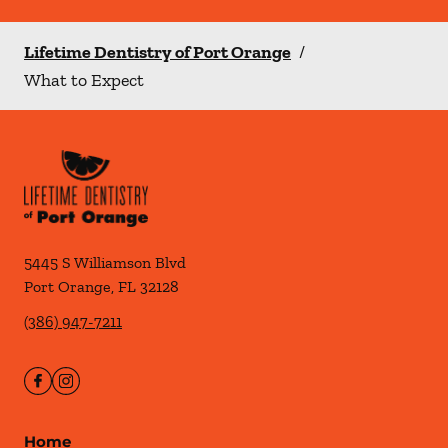
Lifetime Dentistry of Port Orange
/
What to Expect
5445 S Williamson Blvd
Port Orange
,
FL
32128
(386) 947-7211
Home