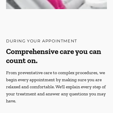
DURING YOUR APPOINTMENT
Comprehensive care you can
count on.
From preventative care to complex procedures, we
begin every appointment by making sure you are
relaxed and comfortable. We'll explain every step of
your treatment and answer any questions you may
have.