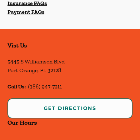
Insurance FAQs
Payment FAQs
Vist Us
5445 S Williamson Blvd
Port Orange
,
FL
32128
Call Us:
(386) 947-7211
GET DIRECTIONS
Our Hours