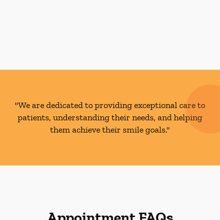
"We are dedicated to providing exceptional care to
patients, understanding their needs, and helping
them achieve their smile goals."
Appointment FAQs