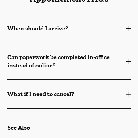
When should I arrive?
Can paperwork be completed in-office
instead of online?
What if I need to cancel?
See Also