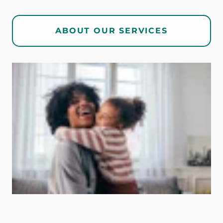
ABOUT OUR SERVICES