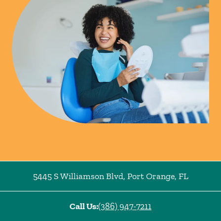
5445 S Williamson Blvd
,
Port Orange
,
FL
Call Us:
(386) 947-7211