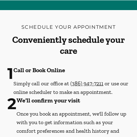
SCHEDULE YOUR APPOINTMENT
Conveniently schedule your
care
1
Call or Book Online
Simply call our office at
(386) 947-7211
or use our
online scheduler to make an appointment.
2
We'll confirm your visit
Once you book an appointment, we'll follow up
with you to get information such as your
comfort preferences and health history and