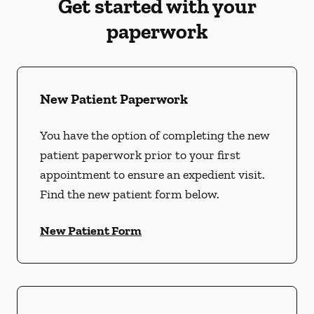
Get started with your
paperwork
New Patient Paperwork
You have the option of completing the new
patient paperwork prior to your first
appointment to ensure an expedient visit.
Find the new patient form below.
New Patient Form