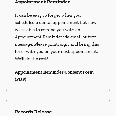
Appointment Reminder
It can be easy to forget when you
scheduled a dental appointment but now
we're able to remind you with an
Appointment Reminder via email or text
message. Please print, sign, and bring this
form with you on your next appointment.
We'll do the rest!
Appointment Reminder Consent Form
(PDF)
Records Release