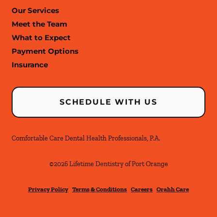
Our Services
Meet the Team
What to Expect
Payment Options
Insurance
SCHEDULE WITH US
Comfortable Care Dental Health Professionals, P.A.
©
2026
Lifetime Dentistry of Port Orange
Privacy Policy
Terms & Conditions
Careers
Orahh Care