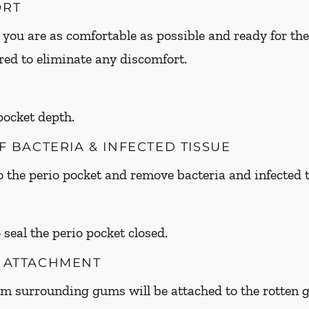
ORT
 you are as comfortable as possible and ready for the
ed to eliminate any discomfort.
 pocket depth.
OF BACTERIA & INFECTED TISSUE
to the perio pocket and remove bacteria and infected t
 seal the perio pocket closed.
M ATTACHMENT
om surrounding gums will be attached to the rotte