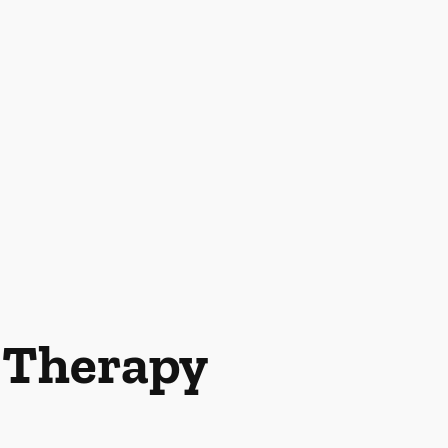
l Therapy