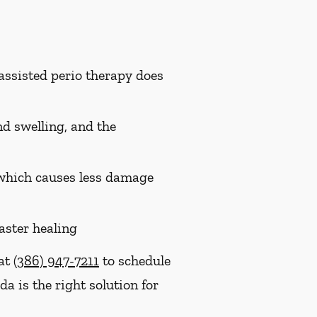
assisted perio therapy does
nd swelling, and the
, which causes less damage
aster healing
 at
(386) 947-7211
to schedule
a is the right solution for