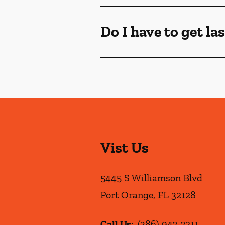
Do I have to get la
Vist Us
5445 S Williamson Blvd
Port Orange
,
FL
32128
Call Us:
(386) 947-7211