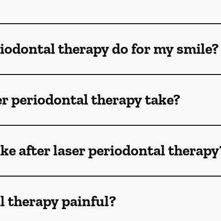
iodontal therapy do for my smile?
r periodontal therapy take?
ike after laser periodontal therapy
al therapy painful?