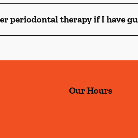
ser periodontal therapy if I have 
Our Hours