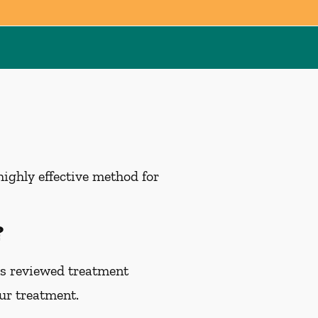
highly effective method for
?
as reviewed treatment
our treatment.