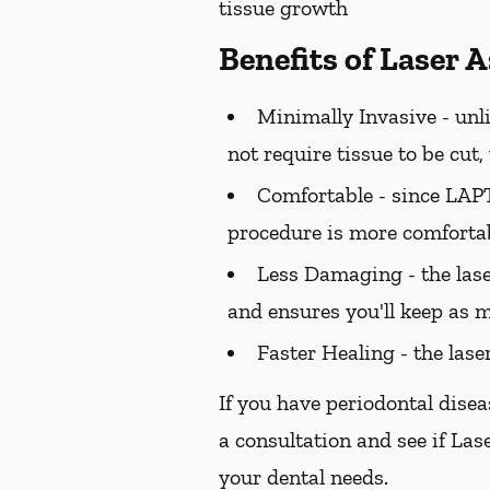
tissue growth
Benefits of Laser 
Minimally Invasive -
unli
not require tissue to be cut
Comfortable -
since LAPT 
procedure is more comfortab
Less Damaging -
the las
and ensures you'll keep as m
Faster Healing -
the lase
If you have periodontal disea
a consultation and see if Las
your dental needs.