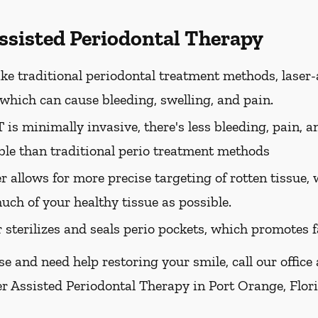
Assisted Periodontal Therapy
ke traditional periodontal treatment methods, laser-
, which can cause bleeding, swelling, and pain.
is minimally invasive, there's less bleeding, pain, a
le than traditional perio treatment methods
er allows for more precise targeting of rotten tissue
uch of your healthy tissue as possible.
r sterilizes and seals perio pockets, which promotes f
se and need help restoring your smile, call our office
er Assisted Periodontal Therapy in Port Orange, Florid