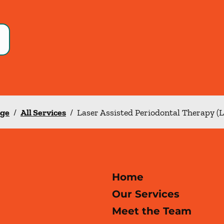
nge
/
All Services
/
Laser Assisted Periodontal Therapy (
Home
Our Services
Meet the Team