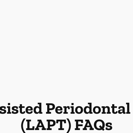
sisted Periodonta
(LAPT) FAQs