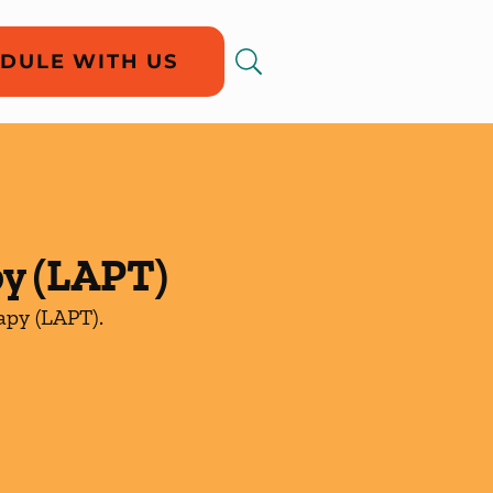
DULE WITH US
py (LAPT)
rapy (LAPT).