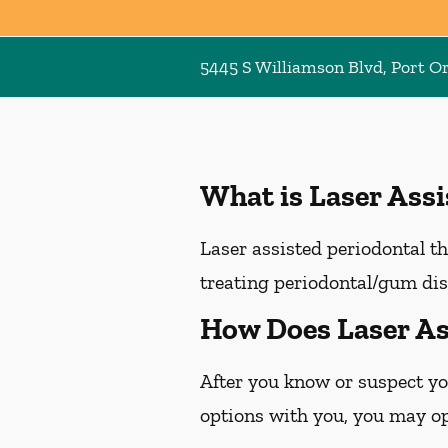
5445 S Williamson Blvd, Port O
What is Laser Ass
Laser assisted periodontal th
treating periodontal/gum dis
How Does Laser As
After you know or suspect yo
options with you, you may opt