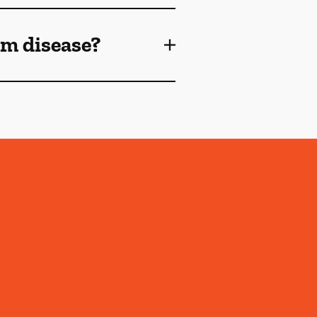
gum disease?