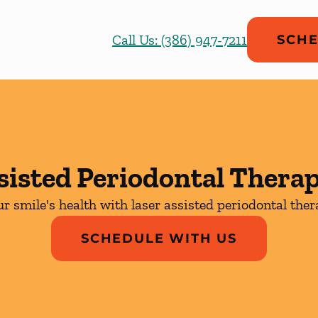
Call Us: (386) 947-7211
SCHE
sisted Periodontal Thera
r smile's health with laser assisted periodontal the
SCHEDULE WITH US