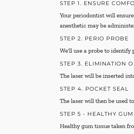
STEP 1. ENSURE COMF
Your periodontist will ensure
anesthetic may be administer
STEP 2. PERIO PROBE
We'll use a probe to identify
STEP 3. ELIMINATION 
The laser will be inserted in
STEP 4. POCKET SEAL
The laser will then be used to
STEP 5 - HEALTHY GU
Healthy gum tissue taken fr