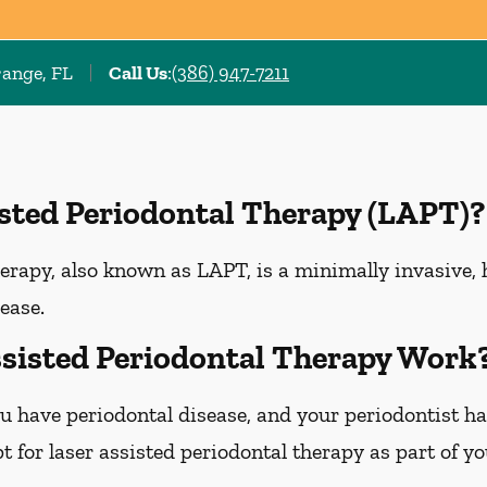
range, FL
Call Us
:
(386) 947-7211
isted Periodontal Therapy (LAPT)?
erapy, also known as LAPT, is a minimally invasive, 
ease.
sisted Periodontal Therapy Work
u have periodontal disease, and your periodontist h
 for laser assisted periodontal therapy as part of y