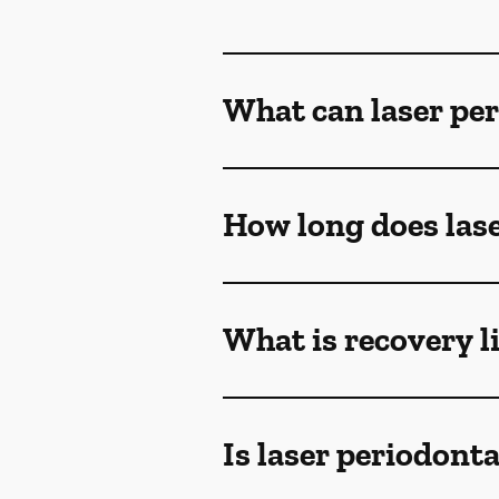
What can laser per
How long does lase
What is recovery l
Is laser periodont