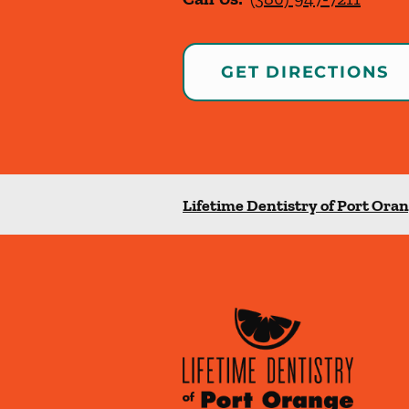
GET DIRECTIONS
Lifetime Dentistry of Port Ora