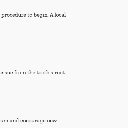
 procedure to begin. A local
issue from the tooth's root.
n gum and encourage new