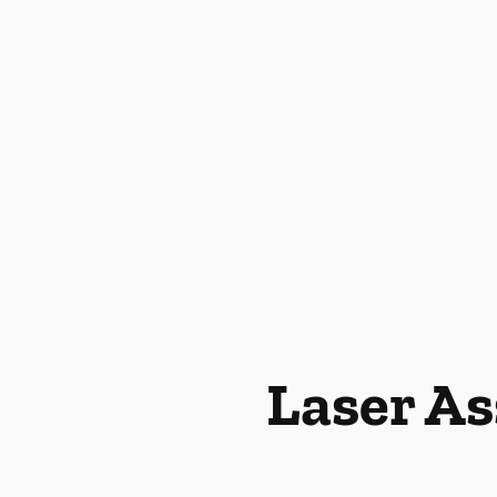
Laser As